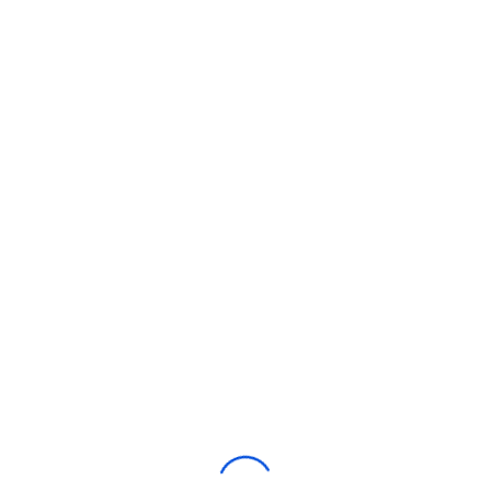
of undermount ceramic washbasin. Depending on the type of table-top
White Undercounter Basin”